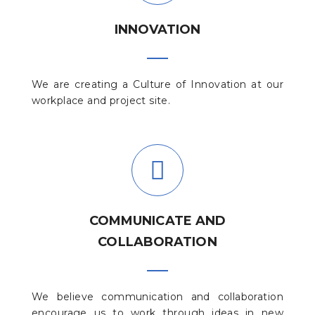
INNOVATION
We are creating a Culture of Innovation at our
workplace and project site.
COMMUNICATE AND
COLLABORATION
We believe communication and collaboration
encourage us to work through ideas in new