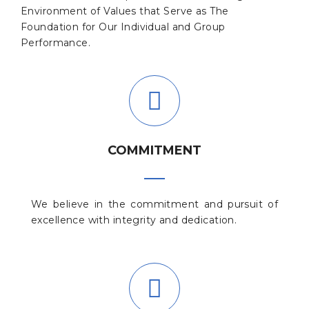
Environment of Values that Serve as The
Foundation for Our Individual and Group
Performance.
COMMITMENT
We believe in the commitment and pursuit of
excellence with integrity and dedication.