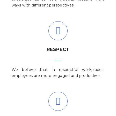
ways with different perspectives.
RESPECT
We believe that in respectful workplaces,
employees are more engaged and productive.