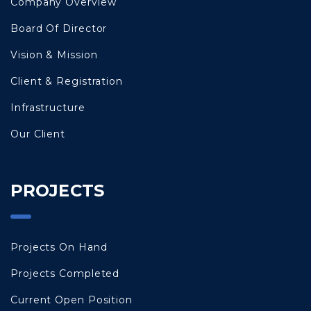
Company Overview
Board Of Director
Vision & Mission
Client & Registration
Infrastructure
Our Client
PROJECTS
Projects On Hand
Projects Completed
Current Open Position