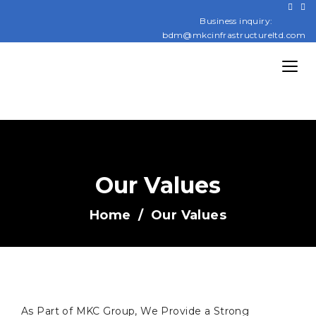
Business inquiry:
bdm@mkcinfrastructureltd.com
Our Values
Home
Our Values
As Part of MKC Group, We Provide a Strong