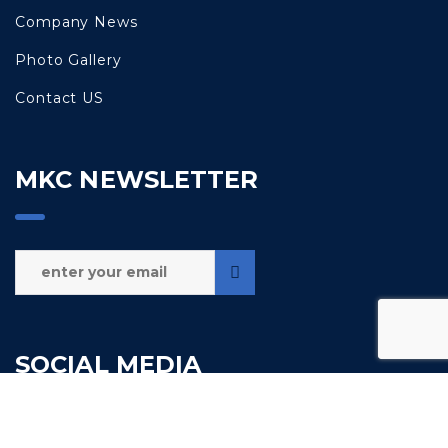
Company News
Photo Gallery
Contact US
MKC NEWSLETTER
SOCIAL MEDIA