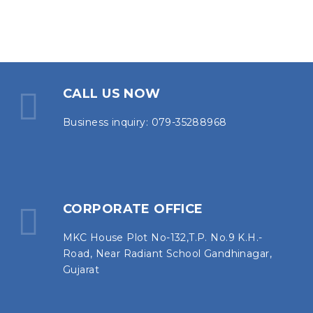
CALL US NOW
Business inquiry: 079-35288968
CORPORATE OFFICE
MKC House Plot No-132,T.P. No.9 K.H.-
Road, Near Radiant School Gandhinagar,
Gujarat