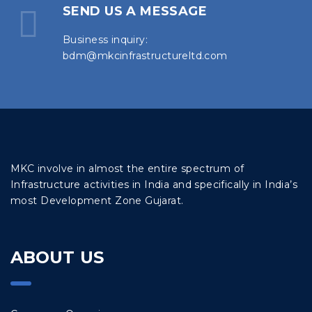
SEND US A MESSAGE
Business inquiry:
bdm@mkcinfrastructureltd.com
MKC involve in almost the entire spectrum of
Infrastructure activities in India and specifically in India’s
most Development Zone Gujarat.
ABOUT US