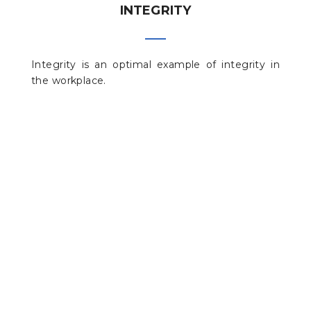
INTEGRITY
Integrity is an optimal example of integrity in
the workplace.