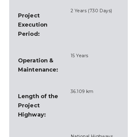
2 Years (730 Days)
Project
Execution
Period:
15 Years
Operation &
Maintenance:
36.109 km
Length of the
Project
Highway:
National Highways