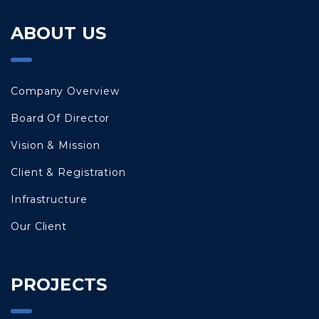
ABOUT US
Company Overview
Board Of Director
Vision & Mission
Client & Registration
Infrastructure
Our Client
PROJECTS