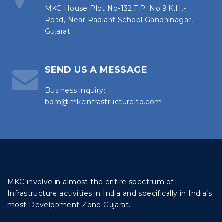
MKC House Plot No-132,T.P. No.9 K.H.-
Road, Near Radiant School Gandhinagar,
Gujarat
SEND US A MESSAGE
Business inquiry:
bdm@mkcinfrastructureltd.com
MKC involve in almost the entire spectrum of
Infrastructure activities in India and specifically in India’s
most Development Zone Gujarat.