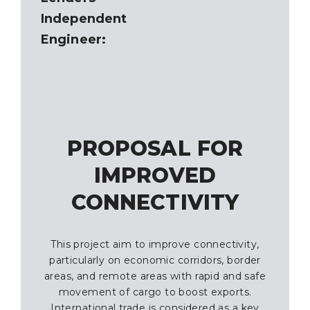
Independent
Engineer:
PROPOSAL FOR
IMPROVED
CONNECTIVITY
This project aim to improve connectivity,
particularly on economic corridors, border
areas, and remote areas with rapid and safe
movement of cargo to boost exports.
International trade is considered as a key