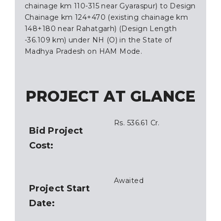
chainage km 110-315 near Gyaraspur) to Design
Chainage km 124+470 (existing chainage km
148+180 near Rahatgarh) (Design Length
-36.109 km) under NH (O) in the State of
Madhya Pradesh on HAM Mode.
PROJECT AT GLANCE
Rs. 536.61 Cr.
Bid Project
Cost:
Awaited
Project Start
Date: