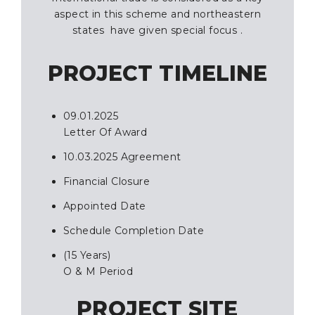
aspect in this scheme and northeastern
states have given special focus .
PROJECT TIMELINE
09.01.2025
Letter Of Award
10.03.2025 Agreement
Financial Closure
Appointed Date
Schedule Completion Date
(15 Years)
O & M Period
PROJECT SITE