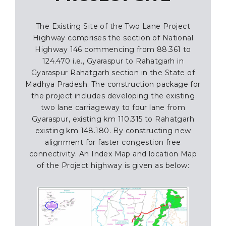
The Existing Site of the Two Lane Project
Highway comprises the section of National
Highway 146 commencing from 88.361 to
124.470 i.e., Gyaraspur to Rahatgarh in
Gyaraspur Rahatgarh section in the State of
Madhya Pradesh. The construction package for
the project includes developing the existing
two lane carriageway to four lane from
Gyaraspur, existing km 110.315 to Rahatgarh
existing km 148.180. By constructing new
alignment for faster congestion free
connectivity. An Index Map and location Map
of the Project highway is given as below: