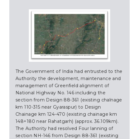
The Government of India had entrusted to the
Authority the development, maintenance and
management of Greenfield alignment of
National Highway No. 146 including the
section from Design 88-361 (existing chalnage
km 110-315 near Gyaraspur) to Design
Chainage km 124-470 (existing chainage km
148+180 near Rahatgarh) (approx. 36.109km).
The Authority had resolved Four lanning of
section NH-146 from Design 88-361 (existing