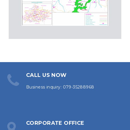
CALL US NOW
Business inquiry: 079-35288968
CORPORATE OFFICE