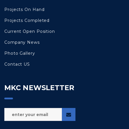
Projects On Hand
Projects Completed
Current Open Position
Company News
Photo Gallery
Contact US
MKC NEWSLETTER