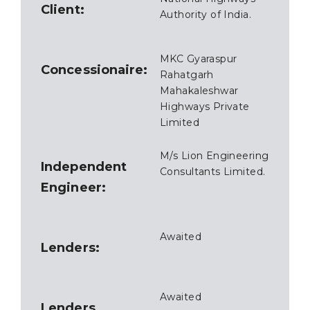
Client:
Authority of India.
MKC Gyaraspur
Concessionaire:
Rahatgarh
Mahakaleshwar
Highways Private
Limited
M/s Lion Engineering
Independent
Consultants Limited.
Engineer:
Awaited
Lenders:
Awaited
Lenders