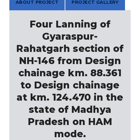
ABOUT PROJECT
PROJECT GALLERY
Four Lanning of
Gyaraspur-
Rahatgarh section of
NH-146 from Design
chainage km. 88.361
to Design chainage
at km. 124.470 in the
state of Madhya
Pradesh on HAM
mode.