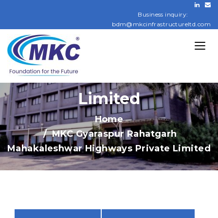
Rahatgarh
Business inquiry:
bdm@mkcinfrastructureltd.com
Mahakaleshwar
Highways Private
Limited
Home
MKC Gyaraspur Rahatgarh
Mahakaleshwar Highways Private Limited